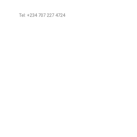
Tel: +234 707 227 4724
Reserve Now